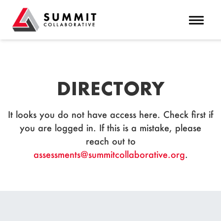
Toggle 
DIRECTORY
It looks you do not have access here. Check first if
you are logged in. If this is a mistake, please
reach out to
assessments@summitcollaborative.org
.