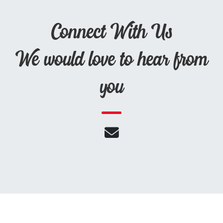
Connect With Us
We would love to hear from
you